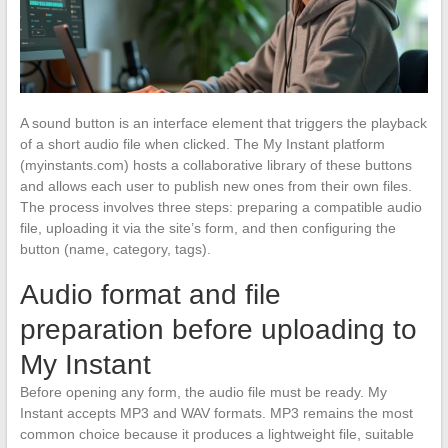
A sound button is an interface element that triggers the playback
of a short audio file when clicked. The My Instant platform
(myinstants.com) hosts a collaborative library of these buttons
and allows each user to publish new ones from their own files.
The process involves three steps: preparing a compatible audio
file, uploading it via the site’s form, and then configuring the
button (name, category, tags).
Audio format and file
preparation before uploading to
My Instant
Before opening any form, the audio file must be ready. My
Instant accepts MP3 and WAV formats. MP3 remains the most
common choice because it produces a lightweight file, suitable