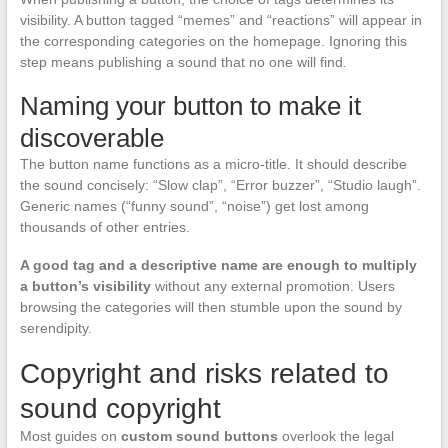
visibility. A button tagged “memes” and “reactions” will appear in
the corresponding categories on the homepage. Ignoring this
step means publishing a sound that no one will find.
Naming your button to make it
discoverable
The button name functions as a micro-title. It should describe
the sound concisely: “Slow clap”, “Error buzzer”, “Studio laugh”.
Generic names (“funny sound”, “noise”) get lost among
thousands of other entries.
A good tag and a descriptive name are enough to multiply
a button’s visibility
without any external promotion. Users
browsing the categories will then stumble upon the sound by
serendipity.
Copyright and risks related to
sound copyright
Most guides on
custom sound buttons
overlook the legal