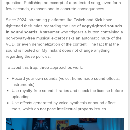
question. Publishing an excerpt of a protected song, even for a
few seconds, exposes one to concrete consequences.
Since 2024, streaming platforms like Twitch and Kick have
tightened their rules regarding the use of
copyrighted sounds
in soundboards
. A streamer who triggers a button containing a
non-royalty-free musical excerpt risks an automatic mute of the
VOD, or even demonetization of the content. The fact that the
sound is hosted on My Instant does not change anything
regarding these policies.
To avoid this trap, three approaches work:
Record your own sounds (voice, homemade sound effects,
instruments).
Use royalty-free sound libraries and check the license before
uploading.
Use effects generated by voice synthesis or sound effect
tools, which do not pose intellectual property issues.