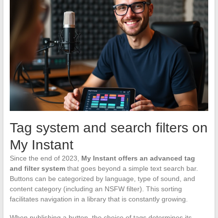
Tag system and search filters on
My Instant
Since the end of 2023,
My Instant offers an advanced tag
and filter system
that goes beyond a simple text search bar.
Buttons can be categorized by language, type of sound, and
content category (including an NSFW filter). This sorting
facilitates navigation in a library that is constantly growing.
When publishing a button, the choice of tags determines its