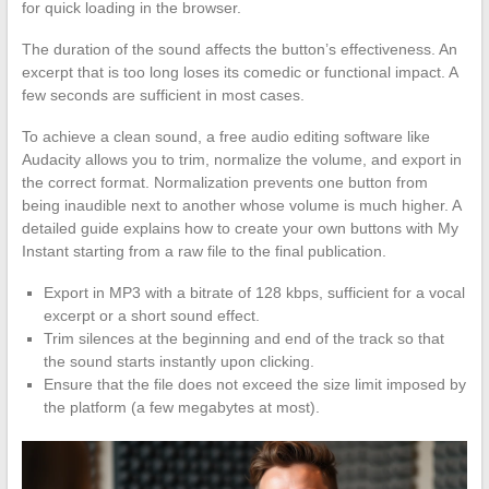
for quick loading in the browser.
The duration of the sound affects the button’s effectiveness. An
excerpt that is too long loses its comedic or functional impact. A
few seconds are sufficient in most cases.
To achieve a clean sound, a free audio editing software like
Audacity allows you to trim, normalize the volume, and export in
the correct format. Normalization prevents one button from
being inaudible next to another whose volume is much higher. A
detailed guide explains how to create your own buttons with My
Instant starting from a raw file to the final publication.
Export in MP3 with a bitrate of 128 kbps, sufficient for a vocal
excerpt or a short sound effect.
Trim silences at the beginning and end of the track so that
the sound starts instantly upon clicking.
Ensure that the file does not exceed the size limit imposed by
the platform (a few megabytes at most).