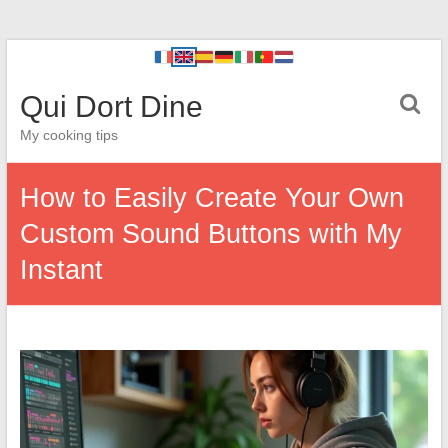
Qui Dort Dine
My cooking tips
How to Easily Create Your Own
Custom Sound Buttons with My
Instant