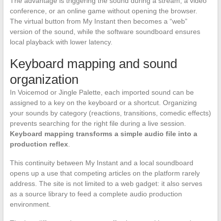
The advantage is triggering the sound during a stream, a video
conference, or an online game without opening the browser.
The virtual button from My Instant then becomes a “web”
version of the sound, while the software soundboard ensures
local playback with lower latency.
Keyboard mapping and sound
organization
In Voicemod or Jingle Palette, each imported sound can be
assigned to a key on the keyboard or a shortcut. Organizing
your sounds by category (reactions, transitions, comedic effects)
prevents searching for the right file during a live session.
Keyboard mapping transforms a simple audio file into a
production reflex
.
This continuity between My Instant and a local soundboard
opens up a use that competing articles on the platform rarely
address. The site is not limited to a web gadget: it also serves
as a source library to feed a complete audio production
environment.