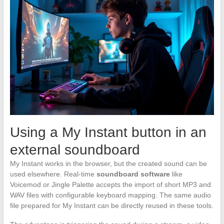
Using a My Instant button in an
external soundboard
My Instant works in the browser, but the created sound can be
used elsewhere. Real-time
soundboard software
like
Voicemod or Jingle Palette accepts the import of short MP3 and
WAV files with configurable keyboard mapping. The same audio
file prepared for My Instant can be directly reused in these tools.