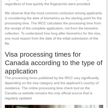
regardless of how quickly the fingerprints were provided.
We observe that the most common confusion among applicants
is considering the date of biometrics as the starting point for the
processing time. The IRCC calculates the processing time from
the receipt of the complete application, not from the biometric
collection. To understand how long after biometrics for the visa,
one must reason from the date of the initial submission of the
file.
Visa processing times for
Canada according to the type of
application
The processing times published by the IRCC vary significantly
depending on the visa category and the applicant’s country of
residence. The online processing time check tool on the
Canada.ca website remains the only official source that is
regularly updated.