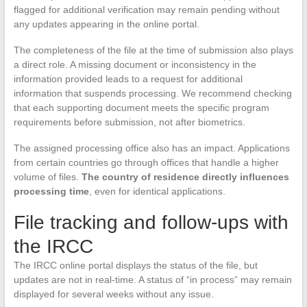
flagged for additional verification may remain pending without
any updates appearing in the online portal.
The completeness of the file at the time of submission also plays
a direct role. A missing document or inconsistency in the
information provided leads to a request for additional
information that suspends processing. We recommend checking
that each supporting document meets the specific program
requirements before submission, not after biometrics.
The assigned processing office also has an impact. Applications
from certain countries go through offices that handle a higher
volume of files.
The country of residence directly influences
processing time
, even for identical applications.
File tracking and follow-ups with
the IRCC
The IRCC online portal displays the status of the file, but
updates are not in real-time. A status of “in process” may remain
displayed for several weeks without any issue.