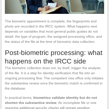
The biometric appointment is complete, the fingerprints and
photo are recorded in the IRCC system. What happens next
depends on variables that most general public guides do not
detail: the type of program, the assigned processing office, and
the status of the file at the time of biometric data collection.
Post-biometric processing: what
happens on the IRCC side
The biometric collection does not, by itself, trigger the analysis
of the file. It is a step for identity verification that fits into an
ongoing processing flow. The competent visa office only initiates
the substantive review once the biometric match is confirmed in
the database.
In practical terms,
biometrics validate identity but do not
shorten the substantive review
. An incomplete file or one
requiring additional security checks will remain pending,