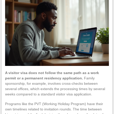
A visitor visa does not follow the same path as a work
permit or a permanent residency application.
Family
sponsorship, for example, involves cross-checks between
several offices, which extends the processing times by several
weeks compared to a standard visitor visa application.
Programs like the PVT (Working Holiday Program) have their
own timelines related to invitation rounds. The time between