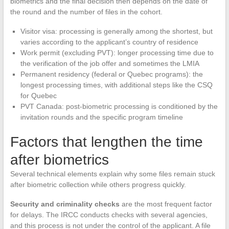
biometrics and the final decision then depends on the date of
the round and the number of files in the cohort.
Visitor visa: processing is generally among the shortest, but
varies according to the applicant’s country of residence
Work permit (excluding PVT): longer processing time due to
the verification of the job offer and sometimes the LMIA
Permanent residency (federal or Quebec programs): the
longest processing times, with additional steps like the CSQ
for Quebec
PVT Canada: post-biometric processing is conditioned by the
invitation rounds and the specific program timeline
Factors that lengthen the time
after biometrics
Several technical elements explain why some files remain stuck
after biometric collection while others progress quickly.
Security and criminality checks
are the most frequent factor
for delays. The IRCC conducts checks with several agencies,
and this process is not under the control of the applicant. A file