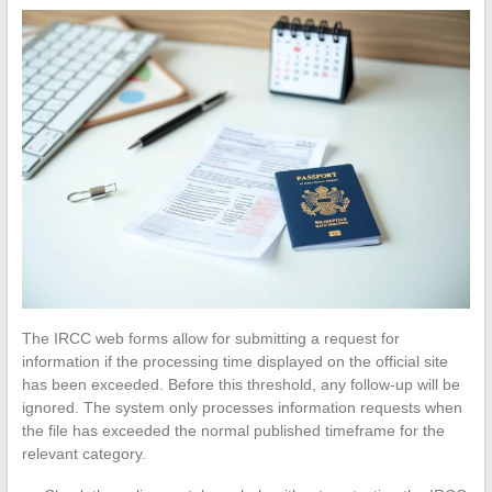
The IRCC web forms allow for submitting a request for
information if the processing time displayed on the official site
has been exceeded. Before this threshold, any follow-up will be
ignored. The system only processes information requests when
the file has exceeded the normal published timeframe for the
relevant category.