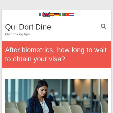
Qui Dort Dine
My cooking tips
After biometrics, how long to wait
to obtain your visa?