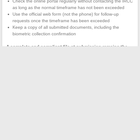
Check the online portal regularly without contacting the IRCC
as long as the normal timeframe has not been exceeded
Use the official web form (not the phone) for follow-up
requests once the timeframe has been exceeded
Keep a copy of all submitted documents, including the
biometric collection confirmation
A complete and compliant file at submission remains the
best leverage
to avoid delays post-biometrics. Security checks
are beyond the applicant’s control, but documentary errors are
entirely avoidable.
The time between biometrics and the final decision is not a
reliable indicator of the outcome. A long processing time does
not indicate a refusal, just as a quick processing time does not
guarantee approval. The only relevant data remains the
processing time published by the IRCC for the program and the
relevant country of residence.
←
How to Choose a Bow Tie That Really Matches Your Outfit