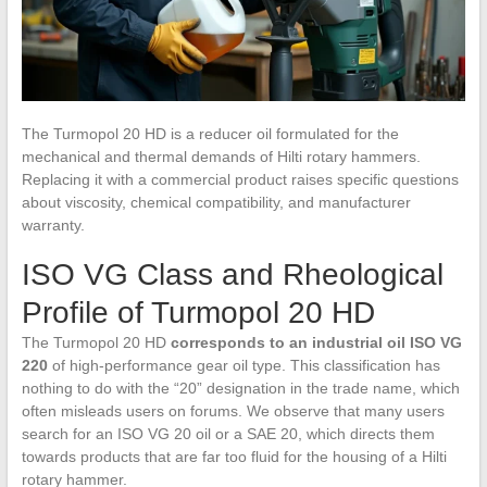
The Turmopol 20 HD is a reducer oil formulated for the
mechanical and thermal demands of Hilti rotary hammers.
Replacing it with a commercial product raises specific questions
about viscosity, chemical compatibility, and manufacturer
warranty.
ISO VG Class and Rheological
Profile of Turmopol 20 HD
The Turmopol 20 HD
corresponds to an industrial oil ISO VG
220
of high-performance gear oil type. This classification has
nothing to do with the “20” designation in the trade name, which
often misleads users on forums. We observe that many users
search for an ISO VG 20 oil or a SAE 20, which directs them
towards products that are far too fluid for the housing of a Hilti
rotary hammer.