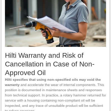
Hilti Warranty and Risk of
Cancellation in Case of Non-
Approved Oil
Hilti specifies that using non-specified oils may void the
warranty
and accelerate the wear of internal components. This
position is documented in maintenance sheets and responses
from technical support. In practice, a rotary hammer returned for
service with a housing containing non-compliant oil will be
inspected, and any trace of unsuitable product will be sufficient
to refuse coverage.