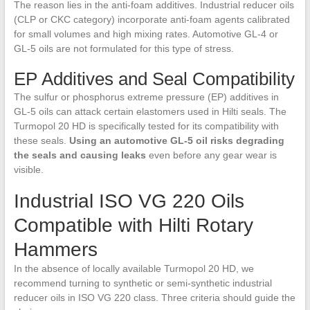
The reason lies in the anti-foam additives. Industrial reducer oils
(CLP or CKC category) incorporate anti-foam agents calibrated
for small volumes and high mixing rates. Automotive GL-4 or
GL-5 oils are not formulated for this type of stress.
EP Additives and Seal Compatibility
The sulfur or phosphorus extreme pressure (EP) additives in
GL-5 oils can attack certain elastomers used in Hilti seals. The
Turmopol 20 HD is specifically tested for its compatibility with
these seals.
Using an automotive GL-5 oil risks degrading
the seals and causing leaks
even before any gear wear is
visible.
Industrial ISO VG 220 Oils
Compatible with Hilti Rotary
Hammers
In the absence of locally available Turmopol 20 HD, we
recommend turning to synthetic or semi-synthetic industrial
reducer oils in ISO VG 220 class. Three criteria should guide the