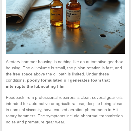
A rotary hammer housing is nothing like an automotive gearbox
housing. The oil volume is small, the pinion rotation is fast, and
the free space above the oil bath is limited. Under these
conditions,
poorly formulated oil generates foam that
interrupts the lubricating film
.
Feedback from professional repairers is clear: several gear oils
intended for automotive or agricultural use, despite being close
in nominal viscosity, have caused aeration phenomena in Hilti
rotary hammers. The symptoms include abnormal transmission
noise and premature gear wear.