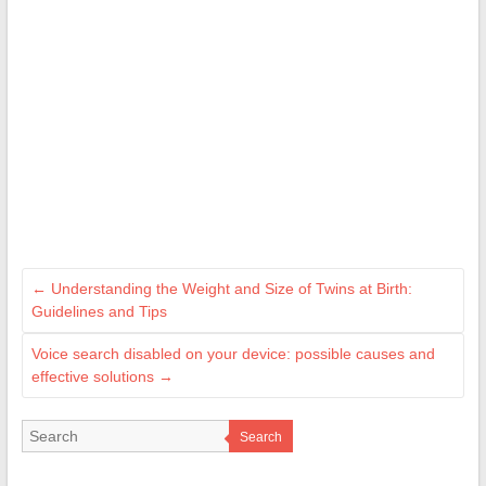
←
Understanding the Weight and Size of Twins at Birth:
Guidelines and Tips
Voice search disabled on your device: possible causes and
effective solutions
→
Search