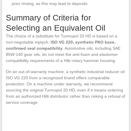
prior rinsing, as this may lead to deposits
Summary of Criteria for
Selecting an Equivalent Oil
The choice of a substitute for Turmopol 20 HD is based on a
non-negotiable triptych:
ISO VG 220, synthetic PAO base,
confirmed seal compatibility
. Automotive oils, including SAE
85W-140 gear oils, do not meet the anti-foam and elastomer
compatibility requirements of a Hilti rotary hammer housing.
On an out-of-warranty machine, a synthetic industrial reducer oil
ISO VG 220 from a recognized brand offers comparable
protection. On a machine under warranty, we recommend
sourcing the original Turmopol 20 HD, even if it means ordering
from an authorized Hilti distributor rather than risking a refusal of
service coverage.