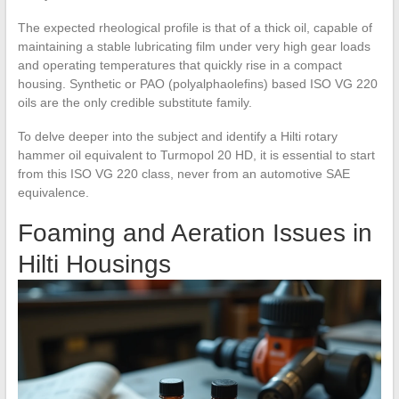
The expected rheological profile is that of a thick oil, capable of
maintaining a stable lubricating film under very high gear loads
and operating temperatures that quickly rise in a compact
housing. Synthetic or PAO (polyalphaolefins) based ISO VG 220
oils are the only credible substitute family.
To delve deeper into the subject and identify a Hilti rotary
hammer oil equivalent to Turmopol 20 HD, it is essential to start
from this ISO VG 220 class, never from an automotive SAE
equivalence.
Foaming and Aeration Issues in
Hilti Housings