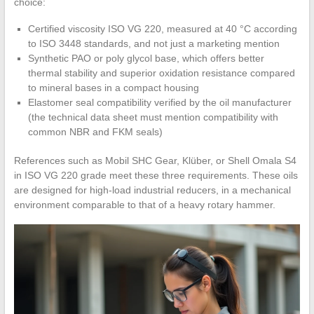
choice:
Certified viscosity ISO VG 220, measured at 40 °C according
to ISO 3448 standards, and not just a marketing mention
Synthetic PAO or poly glycol base, which offers better
thermal stability and superior oxidation resistance compared
to mineral bases in a compact housing
Elastomer seal compatibility verified by the oil manufacturer
(the technical data sheet must mention compatibility with
common NBR and FKM seals)
References such as Mobil SHC Gear, Klüber, or Shell Omala S4
in ISO VG 220 grade meet these three requirements. These oils
are designed for high-load industrial reducers, in a mechanical
environment comparable to that of a heavy rotary hammer.