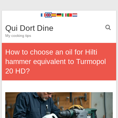
Qui Dort Dine
My cooking tips
How to choose an oil for Hilti
hammer equivalent to Turmopol
20 HD?