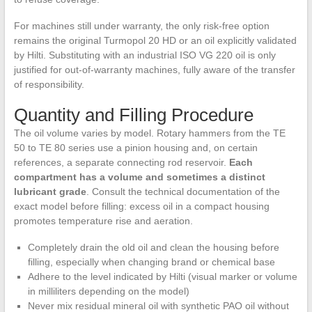
For machines still under warranty, the only risk-free option
remains the original Turmopol 20 HD or an oil explicitly validated
by Hilti. Substituting with an industrial ISO VG 220 oil is only
justified for out-of-warranty machines, fully aware of the transfer
of responsibility.
Quantity and Filling Procedure
The oil volume varies by model. Rotary hammers from the TE
50 to TE 80 series use a pinion housing and, on certain
references, a separate connecting rod reservoir.
Each
compartment has a volume and sometimes a distinct
lubricant grade
. Consult the technical documentation of the
exact model before filling: excess oil in a compact housing
promotes temperature rise and aeration.
Completely drain the old oil and clean the housing before
filling, especially when changing brand or chemical base
Adhere to the level indicated by Hilti (visual marker or volume
in milliliters depending on the model)
Never mix residual mineral oil with synthetic PAO oil without