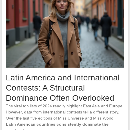
Latin America and International
Contests: A Structural
Dominance Often Overlooked
The viral top lists of 2024 readily highlight East Asia and Europe.
However, data from international contests tell a different story.
Over the last five editions of Miss Universe and Miss World,
Latin American countries consistently dominate the