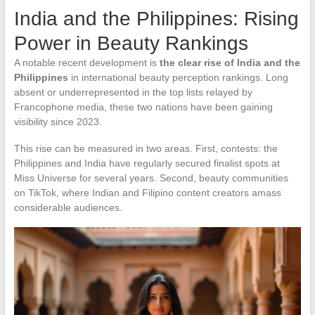
India and the Philippines: Rising
Power in Beauty Rankings
A notable recent development is
the clear rise of India and the
Philippines
in international beauty perception rankings. Long
absent or underrepresented in the top lists relayed by
Francophone media, these two nations have been gaining
visibility since 2023.
This rise can be measured in two areas. First, contests: the
Philippines and India have regularly secured finalist spots at
Miss Universe for several years. Second, beauty communities
on TikTok, where Indian and Filipino content creators amass
considerable audiences.