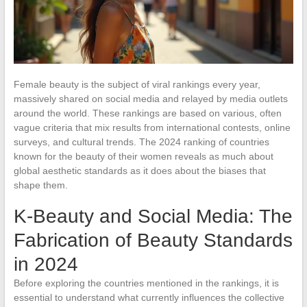
Female beauty is the subject of viral rankings every year,
massively shared on social media and relayed by media outlets
around the world. These rankings are based on various, often
vague criteria that mix results from international contests, online
surveys, and cultural trends. The 2024 ranking of countries
known for the beauty of their women reveals as much about
global aesthetic standards as it does about the biases that
shape them.
K-Beauty and Social Media: The
Fabrication of Beauty Standards
in 2024
Before exploring the countries mentioned in the rankings, it is
essential to understand what currently influences the collective