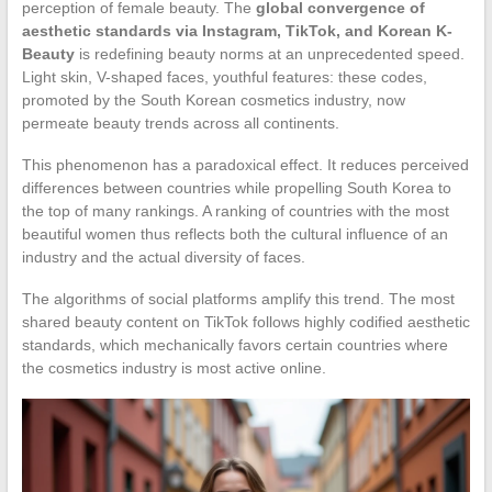
perception of female beauty. The
global convergence of
aesthetic standards via Instagram, TikTok, and Korean K-
Beauty
is redefining beauty norms at an unprecedented speed.
Light skin, V-shaped faces, youthful features: these codes,
promoted by the South Korean cosmetics industry, now
permeate beauty trends across all continents.
This phenomenon has a paradoxical effect. It reduces perceived
differences between countries while propelling South Korea to
the top of many rankings. A ranking of countries with the most
beautiful women thus reflects both the cultural influence of an
industry and the actual diversity of faces.
The algorithms of social platforms amplify this trend. The most
shared beauty content on TikTok follows highly codified aesthetic
standards, which mechanically favors certain countries where
the cosmetics industry is most active online.