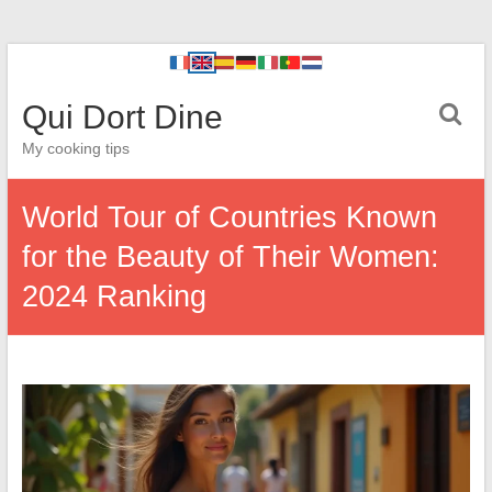
Qui Dort Dine
My cooking tips
World Tour of Countries Known
for the Beauty of Their Women:
2024 Ranking