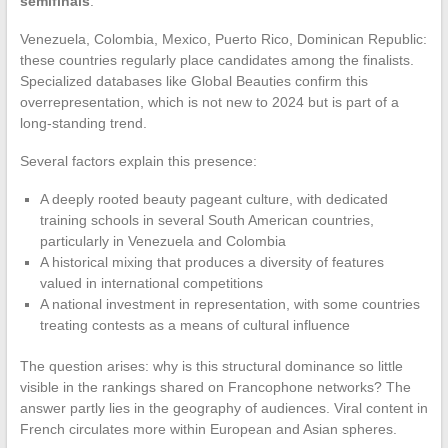
semifinals
.
Venezuela, Colombia, Mexico, Puerto Rico, Dominican Republic:
these countries regularly place candidates among the finalists.
Specialized databases like Global Beauties confirm this
overrepresentation, which is not new to 2024 but is part of a
long-standing trend.
Several factors explain this presence:
A deeply rooted beauty pageant culture, with dedicated
training schools in several South American countries,
particularly in Venezuela and Colombia
A historical mixing that produces a diversity of features
valued in international competitions
A national investment in representation, with some countries
treating contests as a means of cultural influence
The question arises: why is this structural dominance so little
visible in the rankings shared on Francophone networks? The
answer partly lies in the geography of audiences. Viral content in
French circulates more within European and Asian spheres.