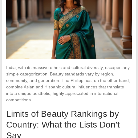
India, with its massive ethnic and cultural diversity, escapes any
simple categorization. Beauty standards vary by region,
community, and generation. The Philippines, on the other hand,
combine Asian and Hispanic cultural influences that translate
into a unique aesthetic, highly appreciated in international
competitions.
Limits of Beauty Rankings by
Country: What the Lists Don’t
Say