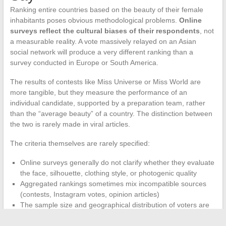
Ranking entire countries based on the beauty of their female
inhabitants poses obvious methodological problems.
Online
surveys reflect the cultural biases of their respondents
, not
a measurable reality. A vote massively relayed on an Asian
social network will produce a very different ranking than a
survey conducted in Europe or South America.
The results of contests like Miss Universe or Miss World are
more tangible, but they measure the performance of an
individual candidate, supported by a preparation team, rather
than the “average beauty” of a country. The distinction between
the two is rarely made in viral articles.
The criteria themselves are rarely specified:
Online surveys generally do not clarify whether they evaluate
the face, silhouette, clothing style, or photogenic quality
Aggregated rankings sometimes mix incompatible sources
(contests, Instagram votes, opinion articles)
The sample size and geographical distribution of voters are
rarely communicated