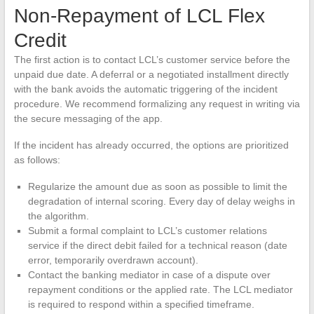
Non-Repayment of LCL Flex
Credit
The first action is to contact LCL’s customer service before the
unpaid due date. A deferral or a negotiated installment directly
with the bank avoids the automatic triggering of the incident
procedure. We recommend formalizing any request in writing via
the secure messaging of the app.
If the incident has already occurred, the options are prioritized
as follows:
Regularize the amount due as soon as possible to limit the
degradation of internal scoring. Every day of delay weighs in
the algorithm.
Submit a formal complaint to LCL’s customer relations
service if the direct debit failed for a technical reason (date
error, temporarily overdrawn account).
Contact the banking mediator in case of a dispute over
repayment conditions or the applied rate. The LCL mediator
is required to respond within a specified timeframe.