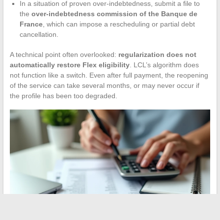
In a situation of proven over-indebtedness, submit a file to
the
over-indebtedness commission of the Banque de
France
, which can impose a rescheduling or partial debt
cancellation.
A technical point often overlooked:
regularization does not
automatically restore Flex eligibility
. LCL’s algorithm does
not function like a switch. Even after full payment, the reopening
of the service can take several months, or may never occur if
the profile has been too degraded.