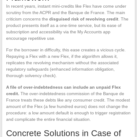
In recent years, instant mini-credits like Flex have come under
scrutiny from the ACPR and the Banque de France. The main
criticism concerns the
disguised risk of revolving credit
. The
product presents itself as a one-time service, but its ease of
subscription and accessibility via the My Accounts app
encourage repetitive use.
For the borrower in difficulty, this ease creates a vicious cycle.
Repaying a Flex with a new Flex, if the algorithm allows it,
replicates the revolving mechanism without the associated
regulatory safeguards (enhanced information obligation,
thorough solvency check).
A file of over-indebtedness can include an unpaid Flex
credit.
The over-indebtedness commission of the Banque de
France treats these debts like any consumer credit. The modest
amount of the Flex (a few hundred euros) does not change the
procedure: a low amount default is enough to trigger registration
and complicate the entire financial situation.
Concrete Solutions in Case of