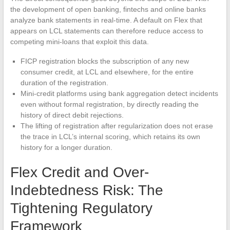
the development of open banking, fintechs and online banks
analyze bank statements in real-time. A default on Flex that
appears on LCL statements can therefore reduce access to
competing mini-loans that exploit this data.
FICP registration blocks the subscription of any new
consumer credit, at LCL and elsewhere, for the entire
duration of the registration.
Mini-credit platforms using bank aggregation detect incidents
even without formal registration, by directly reading the
history of direct debit rejections.
The lifting of registration after regularization does not erase
the trace in LCL’s internal scoring, which retains its own
history for a longer duration.
Flex Credit and Over-
Indebtedness Risk: The
Tightening Regulatory
Framework