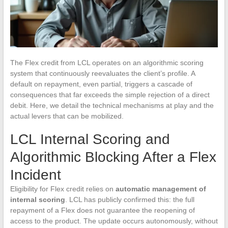
The Flex credit from LCL operates on an algorithmic scoring
system that continuously reevaluates the client’s profile. A
default on repayment, even partial, triggers a cascade of
consequences that far exceeds the simple rejection of a direct
debit. Here, we detail the technical mechanisms at play and the
actual levers that can be mobilized.
LCL Internal Scoring and
Algorithmic Blocking After a Flex
Incident
Eligibility for Flex credit relies on
automatic management of
internal scoring
. LCL has publicly confirmed this: the full
repayment of a Flex does not guarantee the reopening of
access to the product. The update occurs autonomously, without