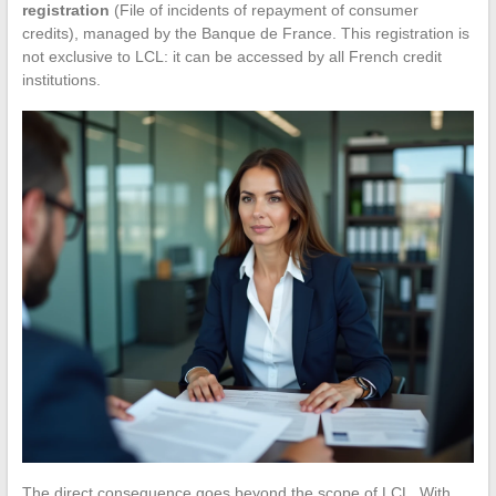
registration
(File of incidents of repayment of consumer
credits), managed by the Banque de France. This registration is
not exclusive to LCL: it can be accessed by all French credit
institutions.
The direct consequence goes beyond the scope of LCL. With