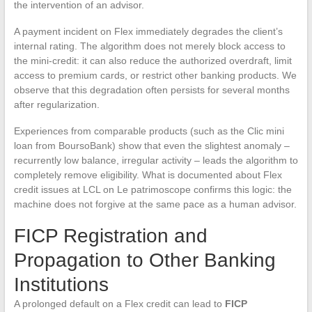
the intervention of an advisor.
A payment incident on Flex immediately degrades the client’s
internal rating. The algorithm does not merely block access to
the mini-credit: it can also reduce the authorized overdraft, limit
access to premium cards, or restrict other banking products. We
observe that this degradation often persists for several months
after regularization.
Experiences from comparable products (such as the Clic mini
loan from BoursoBank) show that even the slightest anomaly –
recurrently low balance, irregular activity – leads the algorithm to
completely remove eligibility. What is documented about Flex
credit issues at LCL on Le patrimoscope confirms this logic: the
machine does not forgive at the same pace as a human advisor.
FICP Registration and
Propagation to Other Banking
Institutions
A prolonged default on a Flex credit can lead to
FICP