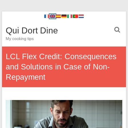
Qui Dort Dine
My cooking tips
LCL Flex Credit: Consequences
and Solutions in Case of Non-
Repayment