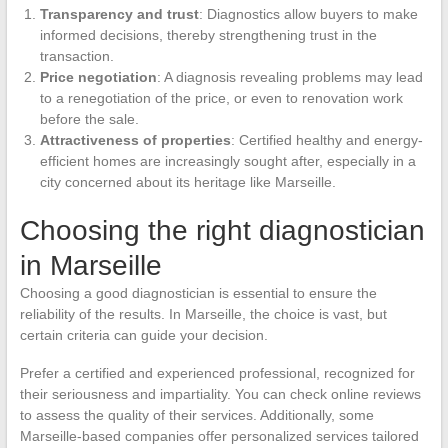
Transparency and trust
: Diagnostics allow buyers to make
informed decisions, thereby strengthening trust in the
transaction.
Price negotiation
: A diagnosis revealing problems may lead
to a renegotiation of the price, or even to renovation work
before the sale.
Attractiveness of properties
: Certified healthy and energy-
efficient homes are increasingly sought after, especially in a
city concerned about its heritage like Marseille.
Choosing the right diagnostician
in Marseille
Choosing a good diagnostician is essential to ensure the
reliability of the results. In Marseille, the choice is vast, but
certain criteria can guide your decision.
Prefer a certified and experienced professional, recognized for
their seriousness and impartiality. You can check online reviews
to assess the quality of their services. Additionally, some
Marseille-based companies offer personalized services tailored