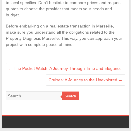
to local specifics. Don’t hesitate to compare prices and request
quotes to choose the provider that meets your needs and
budget.
Before embarking on a real estate transaction in Marseille,
make sure you understand all the obligations related to the
Property Diagnosis Marseille. This way, you can approach your
project with complete peace of mind.
←
The Pocket Watch: A Journey Through Time and Elegance
Cruises: A Journey to the Unexplored
→
Search