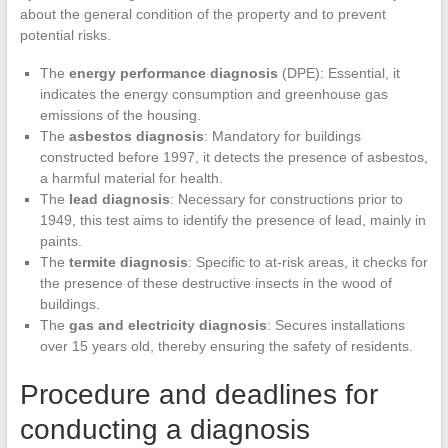
about the general condition of the property and to prevent
potential risks.
The
energy performance diagnosis
(DPE): Essential, it
indicates the energy consumption and greenhouse gas
emissions of the housing.
The
asbestos diagnosis
: Mandatory for buildings
constructed before 1997, it detects the presence of asbestos,
a harmful material for health.
The
lead diagnosis
: Necessary for constructions prior to
1949, this test aims to identify the presence of lead, mainly in
paints.
The
termite diagnosis
: Specific to at-risk areas, it checks for
the presence of these destructive insects in the wood of
buildings.
The
gas and electricity diagnosis
: Secures installations
over 15 years old, thereby ensuring the safety of residents.
Procedure and deadlines for
conducting a diagnosis