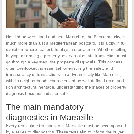
Nestled between land and sea,
Marseille
, the Phocaean city, is
much more than just a Mediterranean postcard. It is a city in full
evolution, where real estate plays a crucial role. Whether selling,
buying, or renting a property, every real estate transaction must
go through a key step: the
property diagnosis
. This process,
often overlooked, is essential for ensuring the safety and
transparency of transactions. In a dynamic city like Marseille,
with its neighborhoods characterized by well-defined traits and
rich architectural heritage, understanding the stakes of property
diagnosis becomes indispensable.
The main mandatory
diagnostics in Marseille
Every real estate transaction in Marseille must be accompanied
by a series of diagnostics. These tests aim to inform the buyer