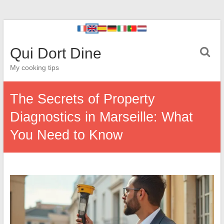
Qui Dort Dine
My cooking tips
The Secrets of Property
Diagnostics in Marseille: What
You Need to Know