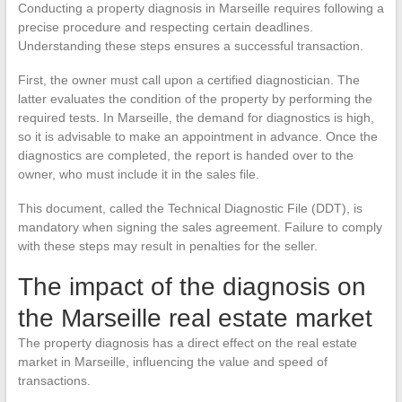
Conducting a property diagnosis in Marseille requires following a
precise procedure and respecting certain deadlines.
Understanding these steps ensures a successful transaction.
First, the owner must call upon a certified diagnostician. The
latter evaluates the condition of the property by performing the
required tests. In Marseille, the demand for diagnostics is high,
so it is advisable to make an appointment in advance. Once the
diagnostics are completed, the report is handed over to the
owner, who must include it in the sales file.
This document, called the Technical Diagnostic File (DDT), is
mandatory when signing the sales agreement. Failure to comply
with these steps may result in penalties for the seller.
The impact of the diagnosis on
the Marseille real estate market
The property diagnosis has a direct effect on the real estate
market in Marseille, influencing the value and speed of
transactions.