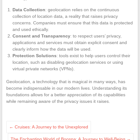
Data Collection
: geolocation relies on the continuous
collection of location data, a reality that raises privacy
concerns. Companies must ensure that this data is protected
and used ethically.
Consent and Transparency
: to respect users’ privacy,
applications and services must obtain explicit consent and
clearly inform how the data will be used.
Protection Solutions
: tools exist to help users control their
location, such as disabling geolocation services or using
virtual private networks (VPNs).
Geolocation, a technology that is magical in many ways, has
become indispensable in our modern lives. Understanding its
foundations allows for a better appreciation of its capabilities
while remaining aware of the privacy issues it raises.
←
Cruises: A Journey to the Unexplored
The Enchanting World of Boospa: A Journey to Well-Being
→