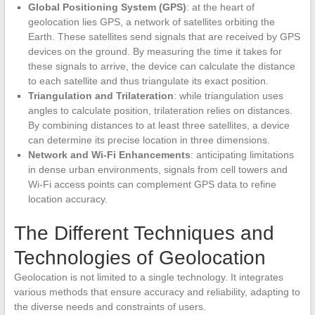
Global Positioning System (GPS)
: at the heart of
geolocation lies GPS, a network of satellites orbiting the
Earth. These satellites send signals that are received by GPS
devices on the ground. By measuring the time it takes for
these signals to arrive, the device can calculate the distance
to each satellite and thus triangulate its exact position.
Triangulation and Trilateration
: while triangulation uses
angles to calculate position, trilateration relies on distances.
By combining distances to at least three satellites, a device
can determine its precise location in three dimensions.
Network and Wi-Fi Enhancements
: anticipating limitations
in dense urban environments, signals from cell towers and
Wi-Fi access points can complement GPS data to refine
location accuracy.
The Different Techniques and
Technologies of Geolocation
Geolocation is not limited to a single technology. It integrates
various methods that ensure accuracy and reliability, adapting to
the diverse needs and constraints of users.