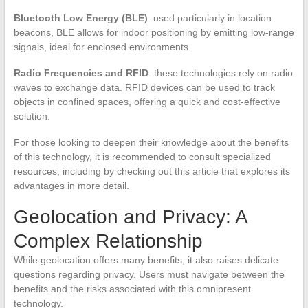
Bluetooth Low Energy (BLE)
: used particularly in location
beacons, BLE allows for indoor positioning by emitting low-range
signals, ideal for enclosed environments.
Radio Frequencies and RFID
: these technologies rely on radio
waves to exchange data. RFID devices can be used to track
objects in confined spaces, offering a quick and cost-effective
solution.
For those looking to deepen their knowledge about the benefits
of this technology, it is recommended to consult specialized
resources, including by checking out this article that explores its
advantages in more detail.
Geolocation and Privacy: A
Complex Relationship
While geolocation offers many benefits, it also raises delicate
questions regarding privacy. Users must navigate between the
benefits and the risks associated with this omnipresent
technology.