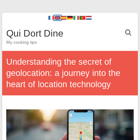
Qui Dort Dine
My cooking tips
Understanding the secret of
geolocation: a journey into the
heart of location technology