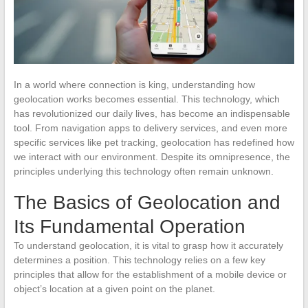
In a world where connection is king, understanding how
geolocation works becomes essential. This technology, which
has revolutionized our daily lives, has become an indispensable
tool. From navigation apps to delivery services, and even more
specific services like pet tracking, geolocation has redefined how
we interact with our environment. Despite its omnipresence, the
principles underlying this technology often remain unknown.
The Basics of Geolocation and
Its Fundamental Operation
To understand geolocation, it is vital to grasp how it accurately
determines a position. This technology relies on a few key
principles that allow for the establishment of a mobile device or
object’s location at a given point on the planet.