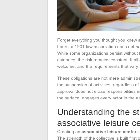
Forget everything you thought you knew 
hours, a 1901 law association does not ha
While some organizations persist without f
guidance, the risk remains constant. It al
welcome, and the requirements that vary a
These obligations are not mere administrat
the suspension of activities, regardless o
approval does not erase responsibilities in
the surface, engages every actor in the as
Understanding the s
associative leisure c
Creating an
associative leisure center
is
The strength of the collective is built firs