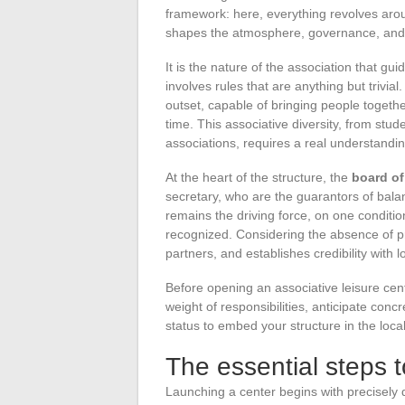
framework: here, everything revolves aro
shapes the atmosphere, governance, and
It is the nature of the association that gu
involves rules that are anything but trivial
outset, capable of bringing people togeth
time. This associative diversity, from stud
associations, requires a real understanding
At the heart of the structure, the
board of
secretary, who are the guarantors of bala
remains the driving force, on one conditi
recognized. Considering the absence of pro
partners, and establishes credibility with lo
Before opening an associative leisure cente
weight of responsibilities, anticipate con
status to embed your structure in the loca
The essential steps to
Launching a center begins with precisely d