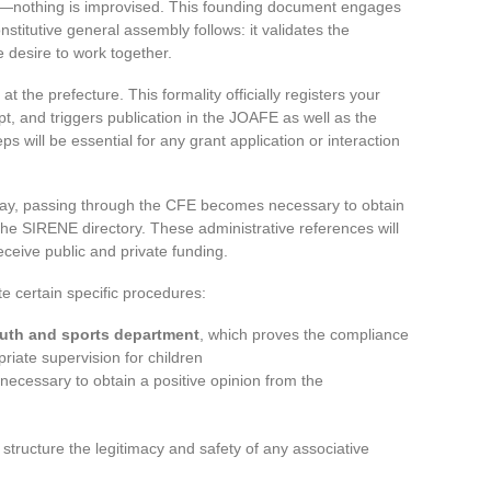
s—nothing is improvised. This founding document engages
titutive general assembly follows: it validates the
e desire to work together.
at the prefecture. This formality officially registers your
pt, and triggers publication in the JOAFE as well as the
will be essential for any grant application or interaction
lay, passing through the CFE becomes necessary to obtain
e SIRENE directory. These administrative references will
receive public and private funding.
ate certain specific procedures:
outh and sports department
, which proves the compliance
iate supervision for children
necessary to obtain a positive opinion from the
 structure the legitimacy and safety of any associative