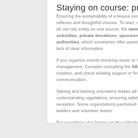
Staying on course: pr
Ensuring the sustainability of a leisure ce
reflexes and thoughtful choices. To start
do not rely solely on one source: the
mem
subsidies
,
private donations
,
sponsor
authorities
, which sometimes offer assist
lack of clear information.
If you organize events involving music or 
management. Consider consulting the
SA
creation, and check existing support or fi
communication.
Valuing and training volunteers makes all t
understanding regulations, ensuring safet
reception. Some organizations partnered w
leaders and volunteer teams.
But everything also hinges on the collectiv
participation within the board of director
dynamic associative structure thrives on c