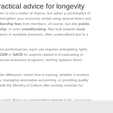
actical advice for longevity
nter is not a matter of chance, but rather a combination of
, strengthen your economic model using several levers and
bership fees
from members, of course, but also
public
ship
, or even
crowdfunding
. Also look towards
local
ance or available premises, often underutilized due to a
live performances, each use requires anticipating rights
CEM
or
SACD
for aspects related to broadcasting or
nancial assistance programs; nothing replaces direct
he difference. Invest time in training, whether it involves
y, managing associative accounting, or providing quality
ith the Ministry of Culture offer turnkey modules for
e spirit. Bring your
associative project
to life: encourage
s, share information, and welcome volunteers sincerely. A
ommitment, transparency, and recognition: this is where its