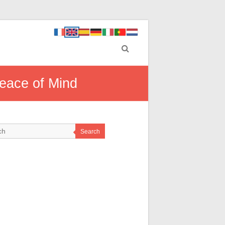
eace of Mind
Search