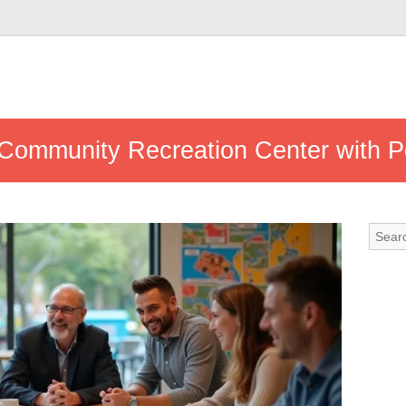
Community Recreation Center with P