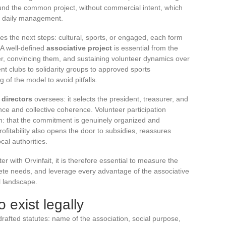
und the common project, without commercial intent, which
 daily management.
ides the next steps: cultural, sports, or engaged, each form
. A well-defined
associative project
is essential from the
er, convincing them, and sustaining volunteer dynamics over
ent clubs to solidarity groups to approved sports
 of the model to avoid pitfalls.
 directors
oversees: it selects the president, treasurer, and
nce and collective coherence. Volunteer participation
on: that the commitment is genuinely organized and
fitability also opens the door to subsidies, reassures
cal authorities.
r with Orvinfait, it is therefore essential to measure the
crete needs, and leverage every advantage of the associative
l landscape.
 exist legally
rafted statutes: name of the association, social purpose,