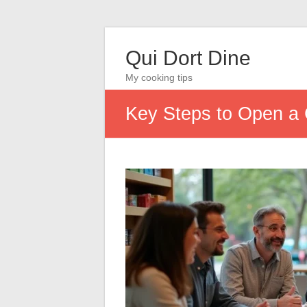
Qui Dort Dine
My cooking tips
Key Steps to Open a 