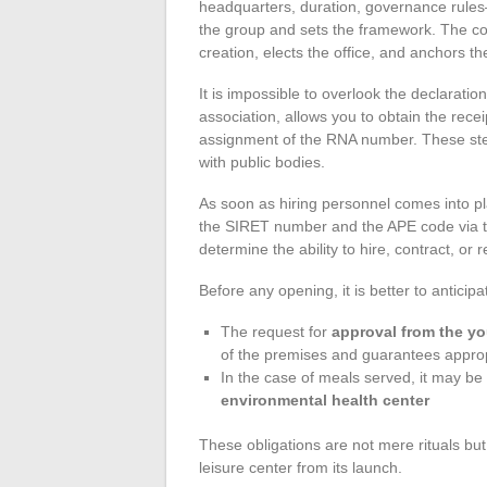
headquarters, duration, governance rule
the group and sets the framework. The cons
creation, elects the office, and anchors th
It is impossible to overlook the declaration 
association, allows you to obtain the recei
assignment of the RNA number. These steps 
with public bodies.
As soon as hiring personnel comes into p
the SIRET number and the APE code via th
determine the ability to hire, contract, or 
Before any opening, it is better to anticip
The request for
approval from the y
of the premises and guarantees appropr
In the case of meals served, it may be 
environmental health center
These obligations are not mere rituals but
leisure center from its launch.