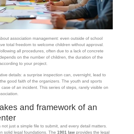
about association management: even outside of school
ve total freedom to welcome children without approval.
ollowing all procedures, often due to a lack of concrete
l depends on the number of children, the duration of the
ccording to your project.
ive details: a surprise inspection can, overnight, lead to
f the good faith of the organizers. The youth and sports
 case of an incident. This series of steps, rarely visible on
sociation.
takes and framework of an
enter
 not just a simple file to submit, and every detail matters.
t on solid legal foundations. The
1901 law
provides the legal